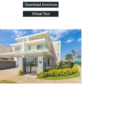
Download brochure
Virtual Tour