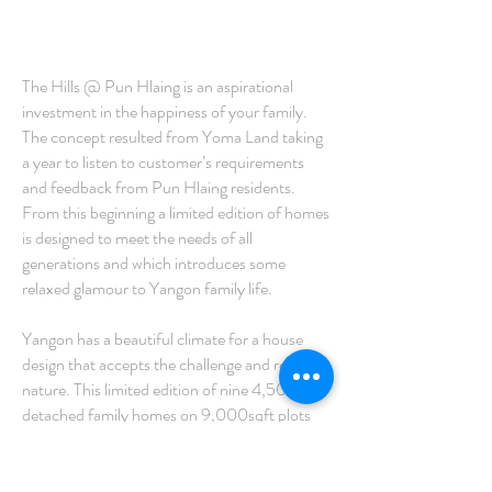
The Hills @ Pun Hlaing is an aspirational
investment in the happiness of your family.
The concept resulted from Yoma Land taking
a year to listen to customer’s requirements
and feedback from Pun Hlaing residents.
From this beginning a limited edition of homes
is designed to meet the needs of all
generations and which introduces some
relaxed glamour to Yangon family life.
Yangon has a beautiful climate for a house
design that accepts the challenge and respects
nature. This limited edition of nine 4,500sqft
detached family homes on 9,000sqft plots
balances energy efficient practicality with the
flexibility demanded by multi-generational
families.