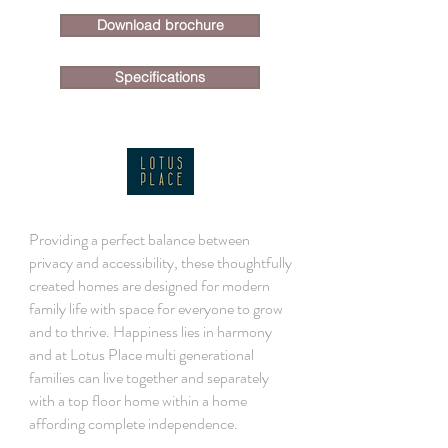
Download brochure
Specifications
Providing a perfect balance between
privacy and accessibility, these thoughtfully
created homes are designed for modern
family life with space for everyone to grow
and to thrive. Happiness lies in harmony
and at Lotus Place multi generational
families can live together and separately
with a top floor home within a home
affording complete independence.