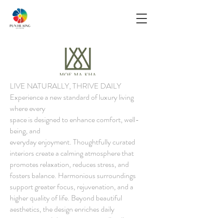
LIVE NATURALLY, THRIVE DAILY
Experience a new standard of luxury living
where every
space is designed to enhance comfort, well-
being, and
everyday enjoyment. Thoughtfully curated
interiors create a calming atmosphere that
promotes relaxation, reduces stress, and
fosters balance. Harmonious surroundings
support greater focus, rejuvenation, and a
higher quality of life. Beyond beautiful
aesthetics, the design enriches daily