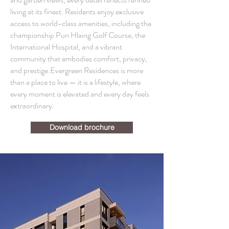
living at its finest. Residents enjoy exclusive
access to world-class amenities, including the
championship Pun Hlaing Golf Course, the
International Hospital, and a vibrant
community that embodies comfort, privacy,
and prestige.Evergreen Residences is more
than a place to live — it is a lifestyle, where
every moment is elevated and every day feels
extraordinary.
Download brochure