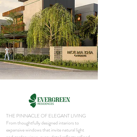
THE PINNACLE OF ELEGANT LIVING
From thoughtfully designed interiors to
expansive windows that invite natural light
and garden views, every detail reflects refined