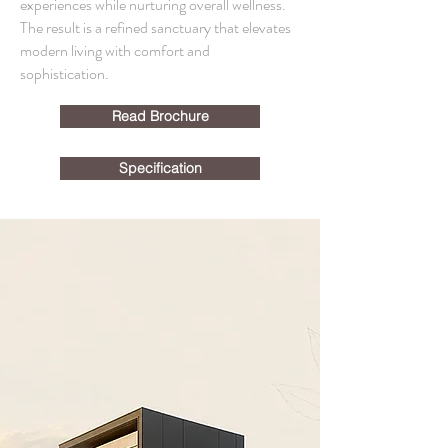
experiences while nurturing overall wellness.
The result is a refined sanctuary that elevates
modern living with comfort and
sophistication.
Read Brochure
Specification