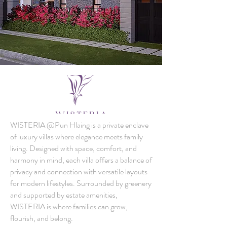
WISTERIA @Pun Hlaing is a private enclave
of luxury villas where elegance meets family
living. Designed with space, comfort, and
harmony in mind, each villa offers a balance of
privacy and connection with versatile layouts
for modern lifestyles. Surrounded by greenery
and supported by estate amenities,
WISTERIA is where families can grow,
flourish, and belong.