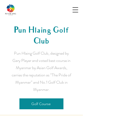
Pun Hlaing Golf
Club
Pun Hlaing Golf Club, designed by
Gary Player and voted best course in
Myanmar by Asian Golf Awards,
carries the reputation as “The Pride of
Myanmar” and No.1 Golf Club in
Myanmar.
Golf Course