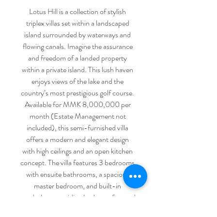
Lotus Hill is a collection of stylish
triplex villas set within a landscaped
island surrounded by waterways and
flowing canals. Imagine the assurance
and freedom of a landed property
within a private island. This lush haven
enjoys views of the lake and the
country’s most prestigious golf course.
Available for MMK 8,000,000 per
month (Estate Management not
included), this semi-furnished villa
offers a modern and elegant design
with high ceilings and an open kitchen
concept. The villa features 3 bedrooms
with ensuite bathrooms, a spacious
master bedroom, and built-in
wardrobes, providing both comfort and
functionality. Set within a well-
Contact us