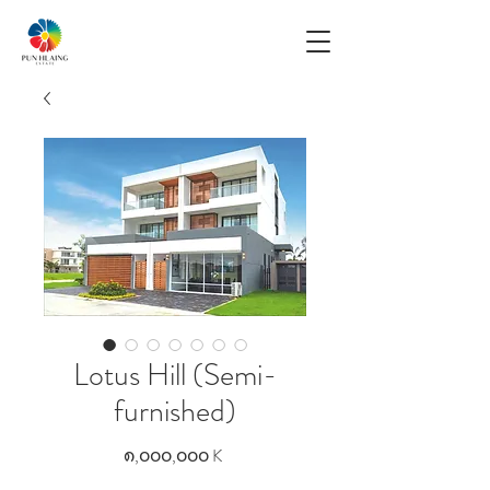
Lotus Hill (Semi-
furnished)
Price
၈,၀၀၀,၀၀၀ K