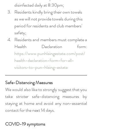
disinfected daily at 8:30pm;
Residents kindly bring their own towels 
as we will not provide towels during this 
period for residents and club members' 
safety;
Residents and members must complete a 
Health Declaration form: 
https://www.punhlaingestate.com/post/
health-declaration-form-for-all-
visitors-to-pun-hlaing-estate
Safe-Distancing Measures
We would also like to strongly suggest that you 
take stricter safe-distancing measures by 
staying at home and avoid any non-essential 
contact for the next 14 days. 
COVID-19 symptoms