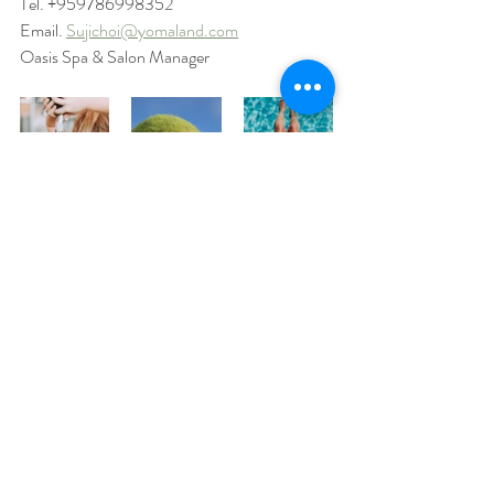
Tel. +959786998352
Email. 
Sujichoi@yomaland.com
Oasis Spa & Salon Manager
Safety
Recent Posts
See All