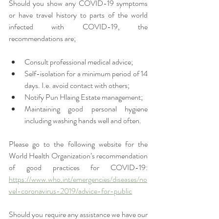
Should you show any COVID-19 symptoms 
or have travel history to parts of the world 
infected with COVID-19, the 
recommendations are;
Consult professional medical advice; 
Self-isolation for a minimum period of 14 
days. I.e. avoid contact with others;
Notify Pun Hlaing Estate management; 
Maintaining good personal hygiene 
including washing hands well and often.
Please go to the following website for the 
World Health Organization’s recommendation 
of good practices for COVID-19: 
https://www.who.int/emergencies/diseases/no
vel-coronavirus-2019/advice-for-public
Should you require any assistance we have our 