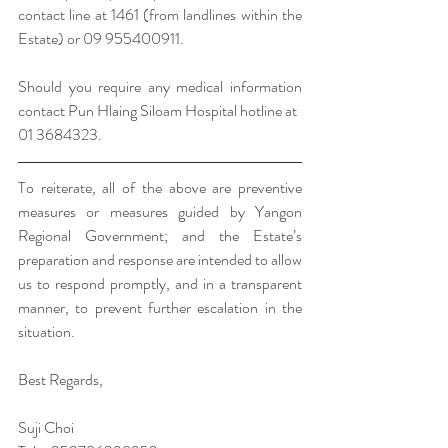
contact line at 1461 (from landlines within the 
Estate) or 09 955400911. 
Should you require any medical information 
contact Pun Hlaing Siloam Hospital hotline at 
01 3684323. 
To reiterate, all of the above are preventive 
measures or measures guided by Yangon 
Regional Government; and the Estate’s 
preparation and response are intended to allow 
us to respond promptly, and in a transparent 
manner, to prevent further escalation in the 
situation. 
Best Regards,
Suji Choi