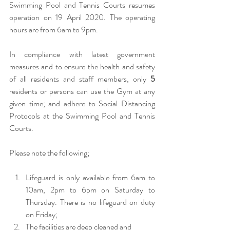
Swimming Pool and Tennis Courts resumes 
operation on 19 April 2020. The operating 
hours are from 6am to 9pm. 
In compliance with latest government 
measures and to ensure the health and safety 
of all residents and staff members, only 
5 
residents or persons can use the Gym at any 
given time; and adhere to Social Distancing 
Protocols at the Swimming Pool and Tennis 
Courts. 
Please note the following;
Lifeguard is only available from 6am to 
10am, 2pm to 6pm on Saturday to 
Thursday. There is no lifeguard on duty 
on Friday;
The facilities are deep cleaned and 