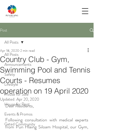
Post
All Posts
Apr 18, 2020
2 min read
All Posts
Country Club - Gym,
Announcements
Swimming Pool and Tennis
Safety
Courts - Resumes
Lifestyle
operation on 19 April 2020
House for Sale
Updated:
Apr 20, 2020
House for Rent
Dear Residents,
Events & Promos
Following consultation with medical experts 
Gated Community
from Pun Hlaing Siloam Hospital, our Gym, 