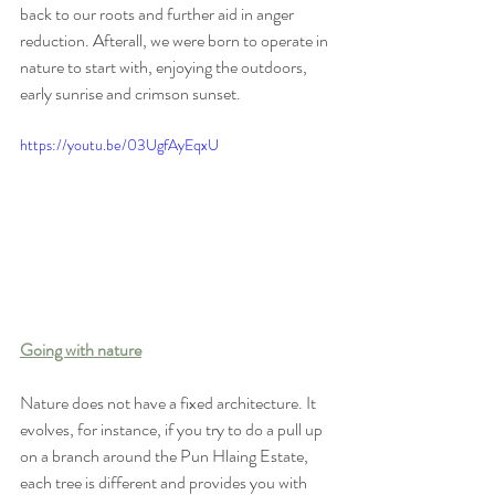
back to our roots and further aid in anger 
reduction. Afterall, we were born to operate in 
nature to start with, enjoying the outdoors, 
early sunrise and crimson sunset. 
https://youtu.be/03UgfAyEqxU
Going with nature
Nature does not have a fixed architecture. It 
evolves, for instance, if you try to do a pull up 
on a branch around the Pun Hlaing Estate, 
each tree is different and provides you with 