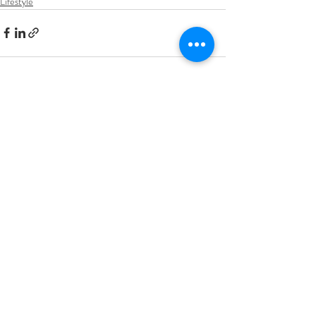
Lifestyle
Recent Posts
See All