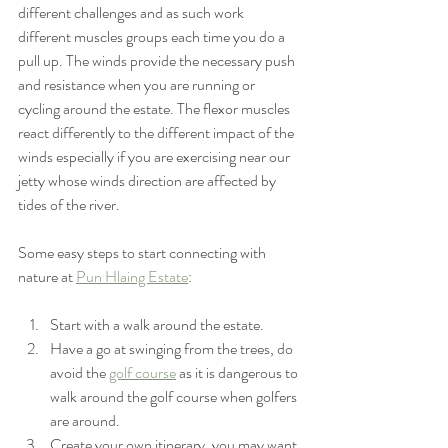
different challenges and as such work 
different muscles groups each time you do a 
pull up. The winds provide the necessary push 
and resistance when you are running or 
cycling around the estate. The flexor muscles 
react differently to the different impact of the 
winds especially if you are exercising near our 
jetty whose winds direction are affected by 
tides of the river. 
Some easy steps to start connecting with 
nature at 
Pun Hlaing Estate
:
Start with a walk around the estate.
Have a go at swinging from the trees, do 
avoid the 
golf course
 as it is dangerous to 
walk around the golf course when golfers 
are around.
Create your own itinerary, you may want 