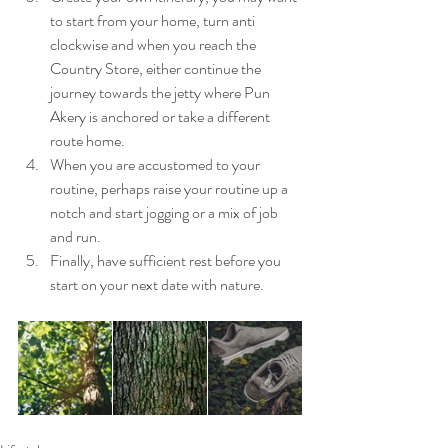
to start from your home, turn anti 
clockwise and when you reach the 
Country Store, either continue the 
journey towards the jetty where Pun 
Akery is anchored or take a different 
route home.
When you are accustomed to your 
routine, perhaps raise your routine up a 
notch and start jogging or a mix of job 
and run.
Finally, have sufficient rest before you 
start on your next date with nature. 