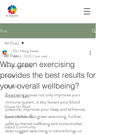
Post
All Posts
Pun Hlaing Estate
All Posts
Jun 4, 2020
2 min read
Why green exercising
Announcements
provides the best results for
Safety
your overall wellbeing?
Lifestyle
Exercising proves not only improves your 
House for Sale
immune system, it also lowers your blood 
House for Rent
pressure, improves your sleep and enhances 
your moods. But green exercising, further 
Events & Promos
adds to mental wellbeing and some studies 
Gated Community
even suggest exercising in nature brings us 