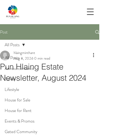
Post
All Posts
hlaingminthant
All Posts
Aug 8, 2024
0 min read
Pun Hlaing Estate
Announcements
Newsletter, August 2024
Safety
Lifestyle
House for Sale
House for Rent
Events & Promos
Gated Community