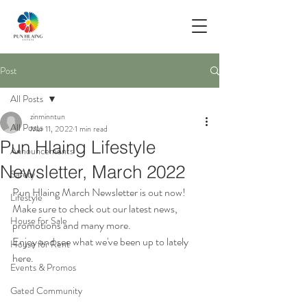
Post
All Posts
zinminntun
All Posts
Mar 11, 2022
1 min read
Pun Hlaing Lifestyle
Announcements
Newsletter, March 2022
Safety
Pun Hlaing March Newsletter is out now!
Lifestyle
Make sure to check out our latest news, 
House for Sale
promotions and many more. 
Enjoy and see what we've been up to lately 
House for Rent
here.
Events & Promos
Gated Community