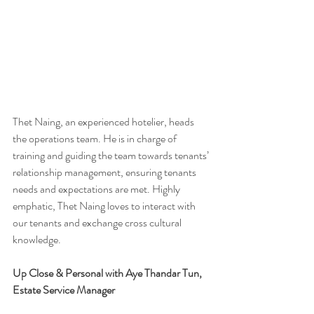
Thet Naing, an experienced hotelier, heads 
the operations team. He is in charge of 
training and guiding the team towards tenants’ 
relationship management, ensuring tenants 
needs and expectations are met. Highly 
emphatic, Thet Naing loves to interact with 
our tenants and exchange cross cultural 
knowledge. 
Up Close & Personal with Aye Thandar Tun, 
Estate Service Manager