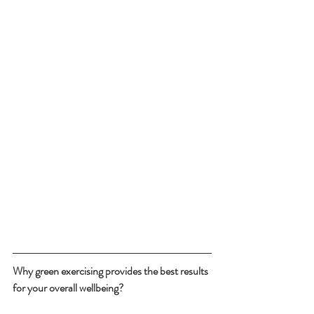
Why green exercising provides the best results 
for your overall wellbeing?