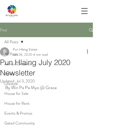
Post
All Posts
Pun Hlaing Estate
All Posts
Jun 26, 2020
4 min read
Pun Hlaing July 2020
Announcements
Newsletter
Safety
Updated:
Jul 3, 2020
Lifestyle
By Win Pa Pa Myo @ Grace
House for Sale
House for Rent
Events & Promos
Gated Community