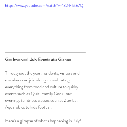
https://www.youtube.com/watch?v=132rFlbtE7Q
Get Involved : July Events at a Glance
Throughout the year, residents, visitors and 
members can join along in celebrating 
everything from food and culture to quirky 
events such as Quiz, Family Cook-out 
evenings to fitness classes such as Zumba, 
Aquarobics to kids football. 
Here's a glimpse of what's happening in July!