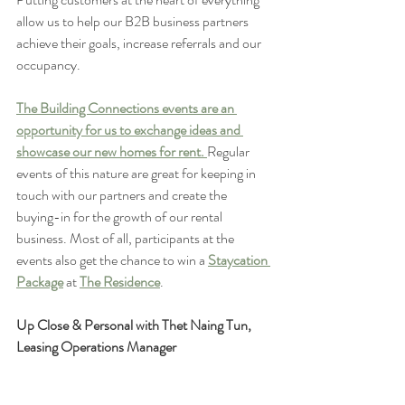
allow us to help our B2B business partners 
achieve their goals, increase referrals and our 
occupancy. 
The Building Connections events are an 
opportunity for us to exchange ideas and 
showcase our new homes for rent. 
Regular 
events of this nature are great for keeping in 
touch with our partners and create the 
buying-in for the growth of our rental 
business. Most of all, participants at the 
events also get the chance to win a 
Staycation 
Package
 at 
The Residence
. 
Up Close & Personal with Thet Naing Tun, 
Leasing Operations Manager