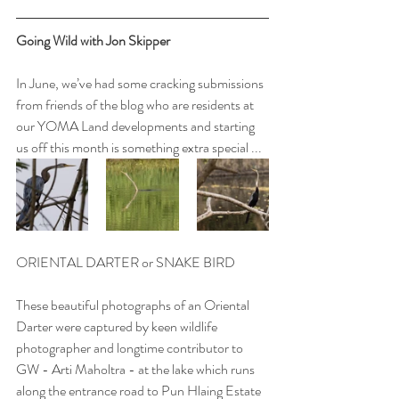
Going Wild with Jon Skipper
In June, we’ve had some cracking submissions 
from friends of the blog who are residents at 
our YOMA Land developments and starting 
us off this month is something extra special ...
ORIENTAL DARTER or SNAKE BIRD
These beautiful photographs of an Oriental 
Darter were captured by keen wildlife 
photographer and longtime contributor to 
GW - Arti Maholtra - at the lake which runs 
along the entrance road to Pun Hlaing Estate 