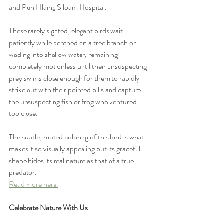
and Pun Hlaing Siloam Hospital. 
These rarely sighted, elegant birds wait 
patiently while perched on a tree branch or 
wading into shallow water, remaining 
completely motionless until their unsuspecting 
prey swims close enough for them to rapidly 
strike out with their pointed bills and capture 
the unsuspecting fish or frog who ventured 
too close.
The subtle, muted coloring of this bird is what 
makes it so visually appealing but its graceful 
shape hides its real nature as that of a true 
predator.
Read more here.
Celebrate Nature With Us 