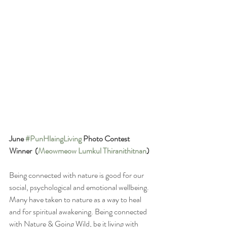
June 
#PunHlaingLiving
 Photo Contest 
Winner  (
Meowmeow Lumkul Thiranithitnan
)
Being connected with nature is good for our 
social, psychological and emotional wellbeing. 
Many have taken to nature as a way to heal 
and for spiritual awakening. Being connected 
with Nature & Going Wild, be it living with 