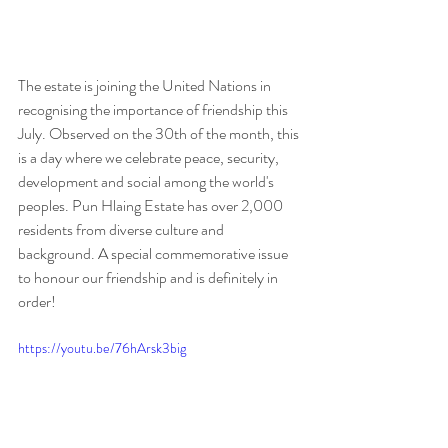
The estate is joining the United Nations in 
recognising the importance of friendship this 
July. Observed on the 30th of the month, this 
is a day where we celebrate peace, security, 
development and social among the world's 
peoples. Pun Hlaing Estate has over 2,000 
residents from diverse culture and 
background. A special commemorative issue 
to honour our friendship and is definitely in 
order!
https://youtu.be/76hArsk3big