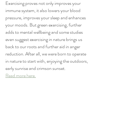
Exercising proves not only improves your 
immune system, it also lowers your blood 
pressure, improves your sleep and enhances 
your moods. But green exercising, further 
adds to mental wellbeing and some studies 
even suggest exercising in nature brings us 
back to our roots and further aid in anger 
reduction. After all, we were born to operate 
in nature to start with, enjoying the outdoors, 
early sunrise and crimson sunset.
Read more here.