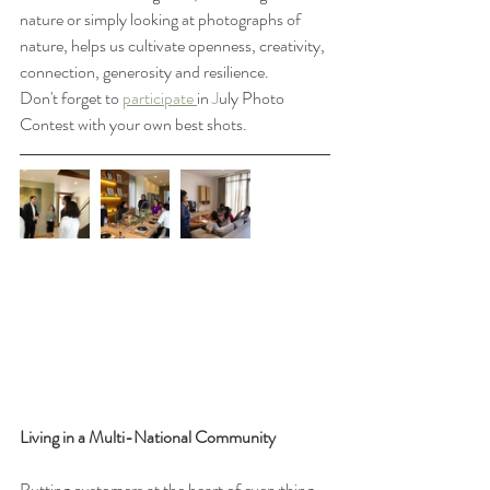
nature or simply looking at photographs of 
nature, helps us cultivate openness, creativity, 
connection, generosity and resilience.
Don't forget to 
participate 
in 
J
uly Photo 
Contest with your own best shots. 
Living in a Multi-National Community
Putting customers at the heart of everything 