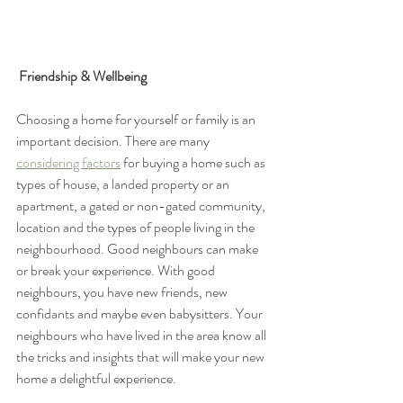
Friendship & Wellbeing
Choosing a home for yourself or family is an 
important decision. There are many 
considering factors
 for buying a home such as 
types of house, a landed property or an 
apartment, a gated or non-gated community, 
location and the types of people living in the 
neighbourhood. Good neighbours can make 
or break your experience. With good 
neighbours, you have new friends, new 
confidants and maybe even babysitters. Your 
neighbours who have lived in the area know all 
the tricks and insights that will make your new 
home a delightful experience. 