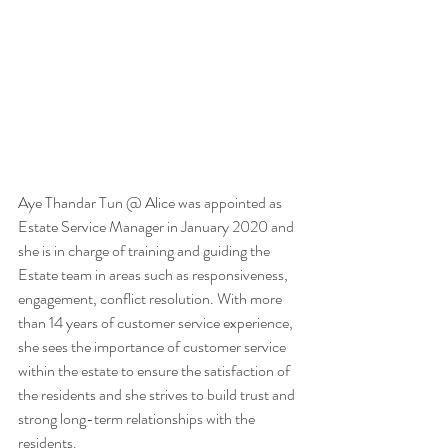
Aye Thandar Tun @ Alice was appointed as 
Estate Service Manager in January 2020 and 
she is in charge of training and guiding the 
Estate team in areas such as responsiveness, 
engagement, conflict resolution. With more 
than 14 years of customer service experience, 
she sees the importance of customer service 
within the estate to ensure the satisfaction of 
the residents and she strives to build trust and 
strong long-term relationships with the 
residents.