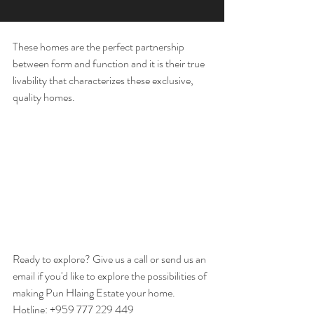
These homes are the perfect partnership 
between form and function and it is their true 
livability that characterizes these exclusive, 
quality homes. 
Ready to explore? Give us a call or send us an 
email if you'd like to explore the possibilities of 
making Pun Hlaing Estate your home. 
Hotline: +959 777 229 449 