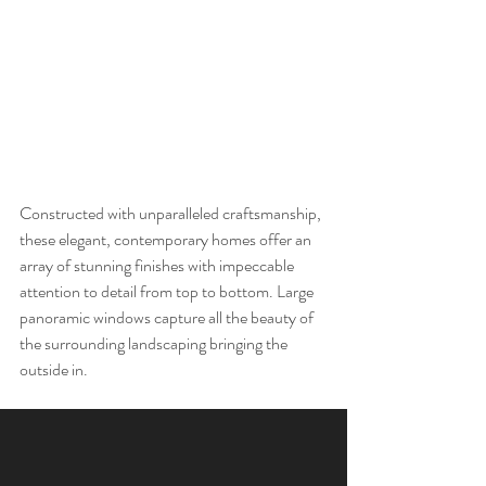
Constructed with unparalleled craftsmanship, 
these elegant, contemporary homes offer an 
array of stunning finishes with impeccable 
attention to detail from top to bottom. Large 
panoramic windows capture all the beauty of 
the surrounding landscaping bringing the 
outside in. 