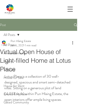
Post
All Posts
Pun Hlaing Estate
All Posts
Jan 6, 2021
1 min read
Virtual Open House of
Announcements
Light-filled Home at Lotus
Safety
Place
Lifestyle
Lotus Place is a collection of 30 well-
House for Sale
designed, spacious and smart semi-detached 
House for Rent
villas. Sitting on a generous plot of land 
(4,037 sq.ft) within Pun Hlaing Estate, the 
Events & Promos
open interiors offer ample living spaces. 
Gated Community