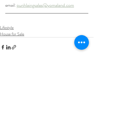
email: 
punhlaingsales@yomaland.com
Lifestyle
House for Sale
Recent Posts
See All