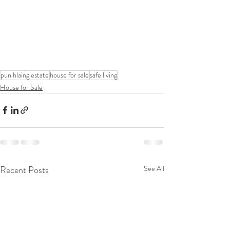
pun hlaing estate
house for sale
safe living
House for Sale
Recent Posts
See All