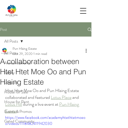
Post
All Posts
Pun Hlaing Estate
All Posts
Oct 29, 2020
1 min read
A collaboration between
Announcements
Htet Htet Moe Oo and Pun
Safety
Hlaing Estate
Lifestyle
Htet Htet Moe Oo and Pun Hlaing Estate 
House for Sale
collaborated and featured 
Lotus Place
 and 
House for Rent
Lotus Hill
 during a live event at 
Pun Hlaing 
Estate
.
Events & Promos
https://www.facebook.com/academyhtethtetmoeo
Gated Community
o/videos/1118482411942030