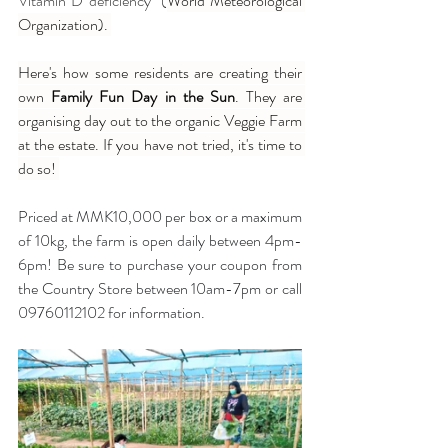
Vitamin D deficiency" (
World Meteorological 
Organization). 
Here's how some residents are creating their 
own 
Family Fun Day in the Sun
. They are 
organising day out to the organic Veggie Farm 
at the estate. If you have not tried, it's time to 
do so! 
Priced at MMK10,000 per box or a maximum 
of 10kg, the farm is open daily between 4pm-
6pm! Be sure to purchase your coupon from 
the Country Store between 10am-7pm or call 
09760112102 for information.