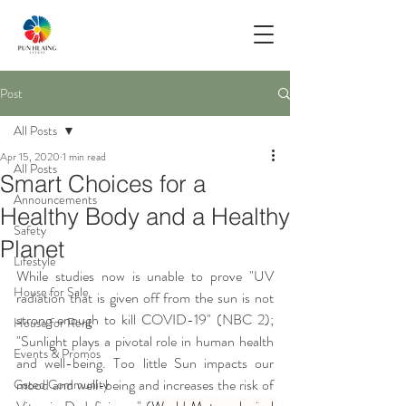
Post
All Posts
Apr 15, 2020
1 min read
All Posts
Smart Choices for a
Announcements
Healthy Body and a Healthy
Safety
Planet
Lifestyle
While studies now is unable to prove "UV 
House for Sale
radiation that is given off from the sun is not 
strong enough to kill COVID-19" (NBC 2); 
House for Rent
"Sunlight plays a pivotal role in human health 
Events & Promos
and well-being. Too little Sun impacts our 
mood and well-being and increases the risk of 
Gated Community