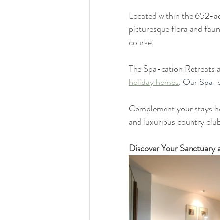
Located within the 652-acr
picturesque flora and faun
course. 
The Spa-cation Retreats a
holiday homes
. Our Spa-c
Complement your stays her
and luxurious country club 
Discover Your Sanctuary 