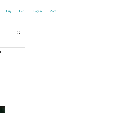
Buy
Rent
Log in
More