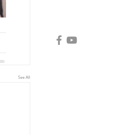
See All