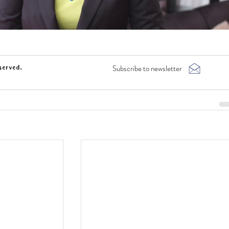
Subscribe to newsletter
served.