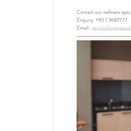
Contact our wellness speci
Enquiry: +95 1 3687777
Email: 
rentals@yomaland