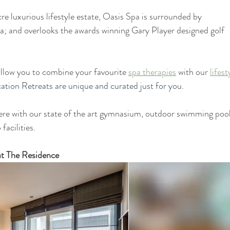
e luxurious lifestyle estate, Oasis Spa is surrounded by 
a; and overlooks the awards winning Gary Player designed golf 
llow you to combine your favourite 
spa therapies
 with our 
lifest
ation Retreats are unique and curated just for you. 
e with our state of the art gymnasium, outdoor swimming pool
facilities.
at The Residence