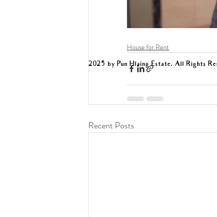
House for Rent
2025 by Pun Hlaing Estate. All Rights Re
Recent Posts