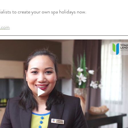
alists to create your own spa holidays now.
.com