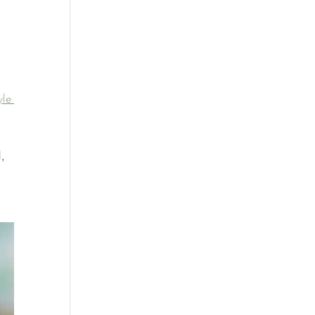
yle 
, 