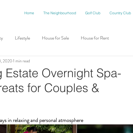
Home
The Neighbourhood
Golf Club
Country Club
ty
Lifestyle
House for Sale
House for Rent
3, 2020
1 min read
munity
 Estate Overnight Spa-
reats for Couples &
ays in relaxing and personal atmosphere