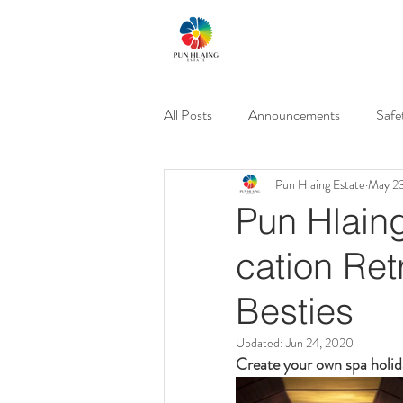
All Posts
Announcements
Safe
Pun Hlaing Estate
May 2
Events & Promos
Gated Com
Pun Hlaing
cation Ret
Besties
Updated:
Jun 24, 2020
Create your own spa holid