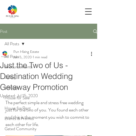
Post
All Posts
Pun Hlaing Estate
All Posts
Jun 5, 2020
1 min read
Just the Two of Us -
Announcements
Destination Wedding
Safety
Getaway Promotion
Lifestyle
Updated:
Jul 15, 2020
House for Sale
The perfect simple and stress free wedding 
House for Rent
just for the two of you. You found each other 
and this is the moment you wish to commit to 
Events & Promos
each other for life. 
Gated Community