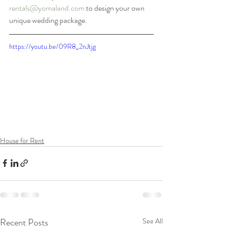
rentals@yomaland.com
 to design your own 
unique wedding package. 
https://youtu.be/09R8_2nJtjg
House for Rent
Recent Posts
See All