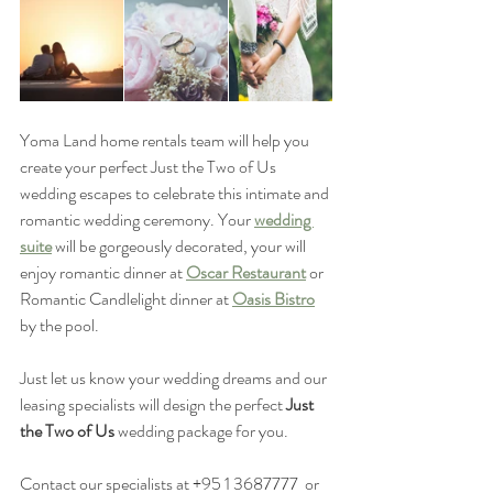
Yoma Land home rentals team will help you 
create your perfect Just the Two of Us 
wedding escapes to celebrate this intimate and 
romantic wedding ceremony. Your 
wedding 
suite
 will be gorgeously decorated, your will 
enjoy romantic dinner at 
Oscar Restaurant
 or 
Romantic Candlelight dinner at 
Oasis Bistro
by the pool. 
Just let us know your wedding dreams and our 
leasing specialists will design the perfect 
Just 
the Two of Us
 wedding package for you. 
Contact our specialists at +95 1 3687777  or 