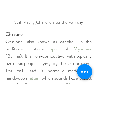
Staff Playing Chinlone after the work day
Chinlone 
Chinlone, also known as caneball, is the 
traditional, national 
sport
 of 
Myanmar
(Burma). It is non-competitive, with typically 
five or six people playing together as one team. 
The ball used is normally made from 
handwoven 
rattan
, which sounds like a basket 
when hit. Similar to the game of 
hacky-sack
, 
chinlone is played by individuals passing the 
ball among each other within a circle without 
using their hands. 
Pun Hlaing Veggie Farm
Embracing the spirit of farm-to-table, our 