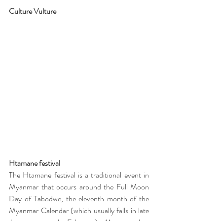
Culture Vulture 
Htamane festival
The Htamane festival is a traditional event in 
Myanmar that occurs around the Full Moon 
Day of Tabodwe, the eleventh month of the 
Myanmar Calendar (which usually falls in late 