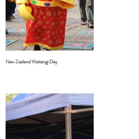
New Zealand Waitangi Day