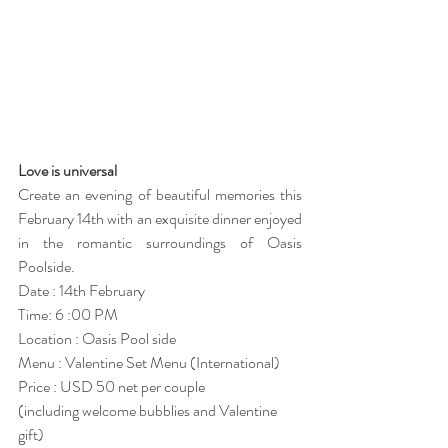
Love is universal 
Create an evening of beautiful memories this 
February 14th with an exquisite dinner enjoyed 
in the romantic surroundings of Oasis 
Poolside. 
Date : 14th February 
Time: 6 :00 PM
Location : Oasis Pool side
Menu : Valentine Set Menu (International) 
Price : USD 50 net per couple
(including welcome bubblies and Valentine 
gift)