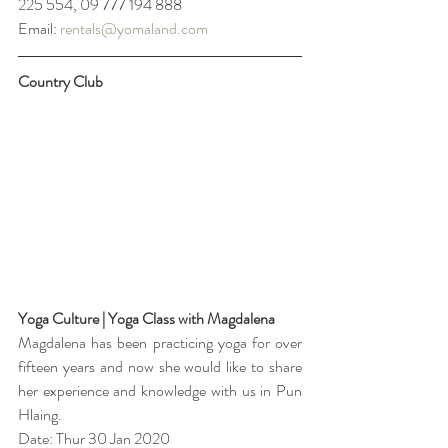
225 554, 09 777 194 888
Email: 
rentals@yomaland.com
Country Club
Yoga Culture | Yoga Class with Magdalena
Magdalena has been practicing yoga for over 
fifteen years and now she would like to share 
her experience and knowledge with us in Pun 
Hlaing. 
Date: Thur 30 Jan 2020 