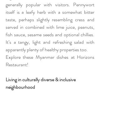
generally popular with visitors. Pennywort 
itself is a leafy herb with a somewhat bitter 
taste, perhaps slightly resembling cress and 
served in combined with lime juice, peanuts, 
fish sauce, sesame seeds and optional chillies. 
It’s a tangy, light and refreshing salad with 
apparently plenty of healthy properties too.
Explore these Myanmar dishes at Horizons 
Restaurant!
Living in culturally diverse & inclusive 
neighbourhood