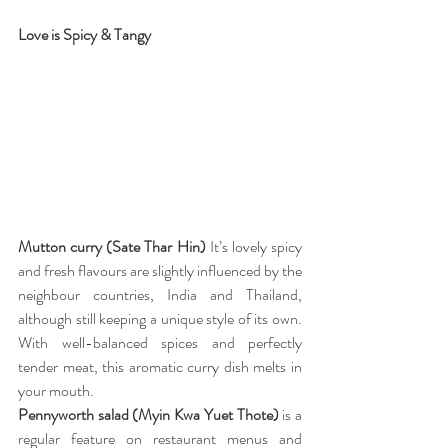
Love is Spicy & Tangy
Mutton curry (Sate Thar Hin) 
It’s lovely spicy 
and fresh flavours are slightly influenced by the 
neighbour countries, India and Thailand, 
although still keeping a unique style of its own. 
With well-balanced spices and perfectly 
tender meat, this aromatic curry dish melts in 
your mouth.
Pennyworth salad (Myin Kwa Yuet Thote)
 is a 
regular feature on restaurant menus and 