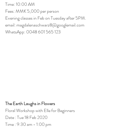
Time: 10:00 AM 
Fees: MMK 5,000 per person
Evening classes in Feb on Tuesday after 5PM.
email: magdalenaschwarz8@googlemail.com
WhatsApp: 0048 601 565 123 
The Earth Laughs in Flowers 
Floral Workshop with Elle for Beginners 
Date : Tue 18 Feb 2020
Time : 9:30 am - 1:00 pm