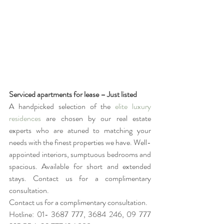
Serviced apartments for lease – Just listed
A handpicked selection of the 
elite luxury 
residences
 are chosen by our real estate 
experts who are atuned to matching your 
needs with the finest properties we have. Well-
appointed interiors, sumptuous bedrooms and 
spacious. Available for short and extended 
stays. Contact us for a complimentary 
consultation. 
Contact us for a complimentary consultation. 
Hotline: 01- 3687 777, 3684 246, 09 777 