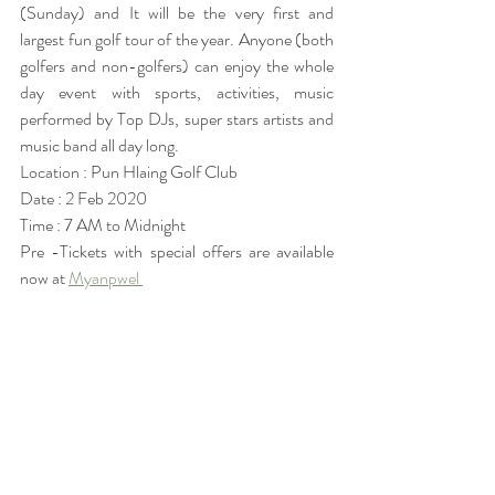
(Sunday) and It will be the very first and 
largest fun golf tour of the year. Anyone (both 
golfers and non-golfers) can enjoy the whole 
day event with sports, activities, music 
performed by Top DJs, super stars artists and 
music band all day long.
Location : Pun Hlaing Golf Club
Date : 2 Feb 2020
Time : 7 AM to Midnight
Pre -Tickets with special offers are available 
now at 
Myanpwel 