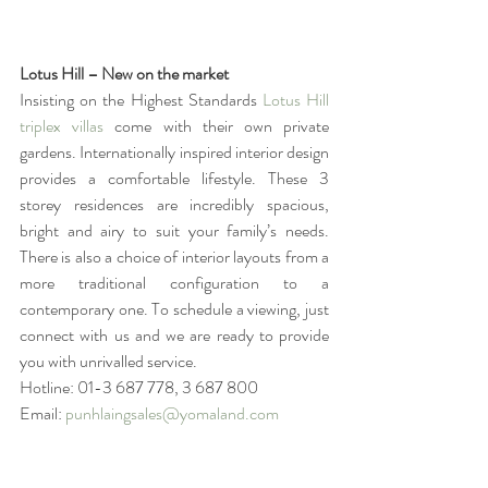
Lotus Hill – New on the market
Insisting on the Highest Standards 
Lotus Hill 
triplex villas
 come with their own private 
gardens. Internationally inspired interior design 
provides a comfortable lifestyle. These 3 
storey residences are incredibly spacious, 
bright and airy to suit your family’s needs. 
There is also a choice of interior layouts from a 
more traditional configuration to a 
contemporary one. To schedule a viewing, just 
connect with us and we are ready to provide 
you with unrivalled service.
Hotline: 01-3 687 778, 3 687 800
Email: 
punhlaingsales@yomaland.com