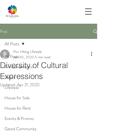
Post
All Posts
Pun Hlaing Lifestyle
All Posts
Jan 30, 2020
5 min read
Diversity of Cultural
Announcements
Expressions
Safety
Updated:
Apr 21, 2020
Lifestyle
House for Sale
House for Rent
Events & Promos
Gated Community