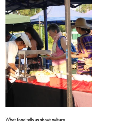
What food tells us about culture