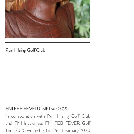
Pun Hlaing Golf Club 
FNI FEB FEVER Golf Tour 2020 
In collaboration with Pun Hlaing Golf Club 
and FNI Insurance, FNI FEB FEVER Golf 
Tour 2020 will be held on 2nd February 2020 