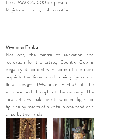
Fees : MMK 25,000 per person
Register at country club reception
Myanmar Panbu
Not only the centre of relaxation and 
recreation for the estate, Country Club is 
elegantly decorated with some of the most 
exquisite traditional wood curving figures and 
floral designs (Myanmar Panbu) at the 
entrance and throughout the walkway. The 
local artisans make create wooden figure or 
figurine by means of a knife in one hand or a 
chisel by two hands. 