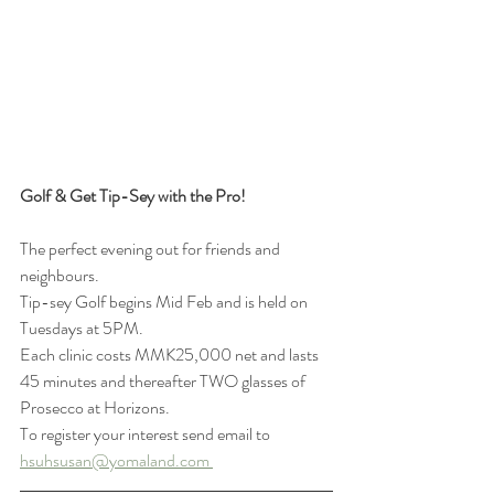
Golf & Get Tip-Sey with the Pro!
The perfect evening out for friends and 
neighbours. 
Tip-sey Golf begins Mid Feb and is held on 
Tuesdays at 5PM. 
Each clinic costs MMK25,000 net and lasts 
45 minutes and thereafter TWO glasses of 
Prosecco at Horizons. 
To register your interest send email to 
hsuhsusan@yomaland.com 