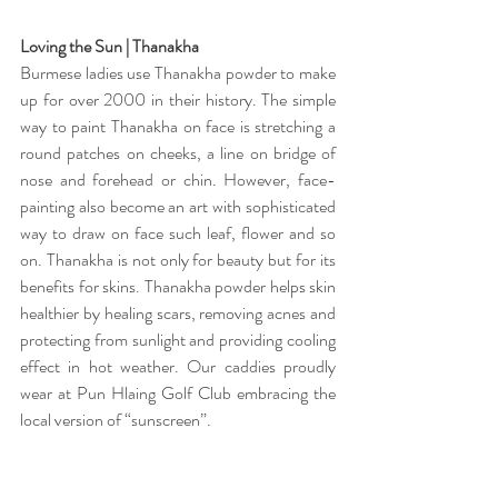
Loving the Sun | Thanakha 
Burmese ladies use Thanakha powder to make 
up for over 2000 in their history. The simple 
way to paint Thanakha on face is stretching a 
round patches on cheeks, a line on bridge of 
nose and forehead or chin. However, face-
painting also become an art with sophisticated 
way to draw on face such leaf, flower and so 
on. Thanakha is not only for beauty but for its 
benefits for skins. Thanakha powder helps skin 
healthier by healing scars, removing acnes and 
protecting from sunlight and providing cooling 
effect in hot weather. Our caddies proudly 
wear at Pun Hlaing Golf Club embracing the 
local version of “sunscreen”. 