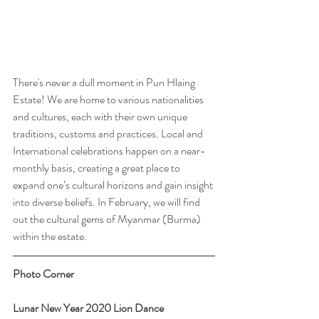
There's never a dull moment in Pun Hlaing 
Estate! We are home to various nationalities 
and cultures, each with their own unique 
traditions, customs and practices. Local and 
International celebrations happen on a near-
monthly basis, creating a great place to 
expand one’s cultural horizons and gain insight 
into diverse beliefs. In February, we will find 
out the cultural gems of Myanmar (Burma) 
within the estate.  
Photo Corner
Lunar New Year 2020 Lion Dance