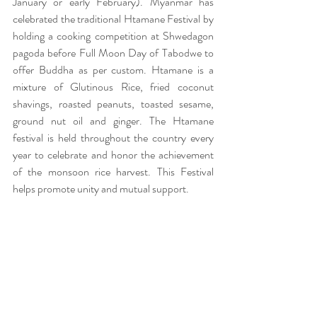
January or early February). Myanmar has 
celebrated the traditional Htamane Festival by 
holding a cooking competition at Shwedagon 
pagoda before Full Moon Day of Tabodwe to 
offer Buddha as per custom. Htamane is a 
mixture of Glutinous Rice, fried coconut 
shavings, roasted peanuts, toasted sesame, 
ground nut oil and ginger. The Htamane 
festival is held throughout the country every 
year to celebrate and honor the achievement 
of the monsoon rice harvest. This Festival 
helps promote unity and mutual support.  