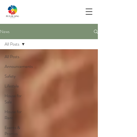
News
All Posts
All Posts
Announcements
Safety
Lifestyle
House for
Sale
House for
Rent
Events &
Promos