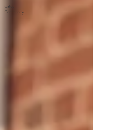
Gated
Community