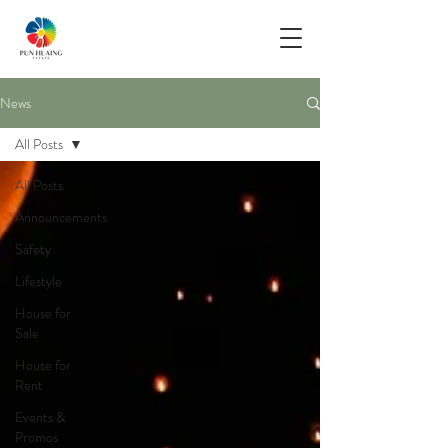
News
All Posts
All Posts
Announcements
Safety
Lifestyle
House for
Sale
House for
Rent
Events &
Promos