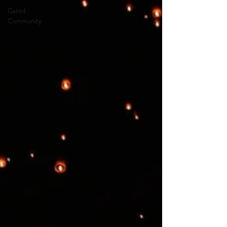
Gated
Community