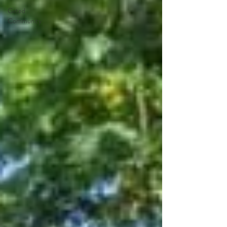
Gated
Community