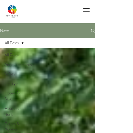
News
All Posts
All Posts
Announcements
Safety
Lifestyle
House for
Sale
House for
Rent
Events &
Promos